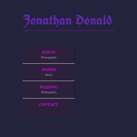
Jonathan Donald
SIGHTS
Photography
SOUNDS
Music
READING
Bibliophilia
CONTACT