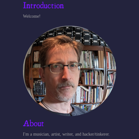
Introduction
Welcome!
About
I'm a musician, artist, writer, and hacker/tinkerer.